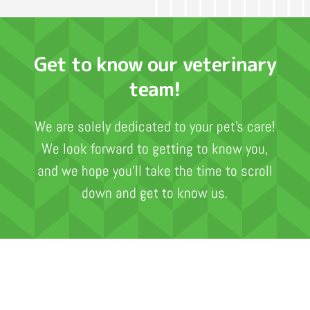
Get to know our veterinary
team!
We are solely dedicated to your pet’s care!
We look forward to getting to know you,
and we hope you’ll take the time to scroll
down and get to know us.