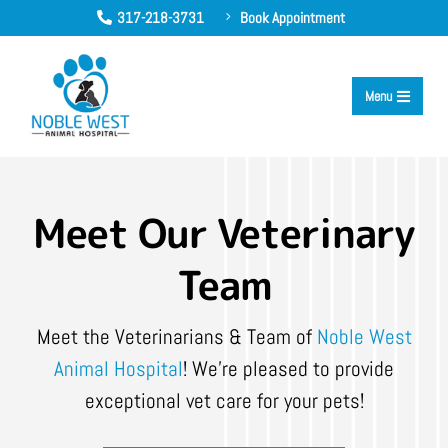
317-218-3731
Book Appointment
5

Menu

Meet Our Veterinary
Team
Meet the Veterinarians & Team of
Noble West
Animal Hospital
! We’re pleased to provide
exceptional vet care for your pets!