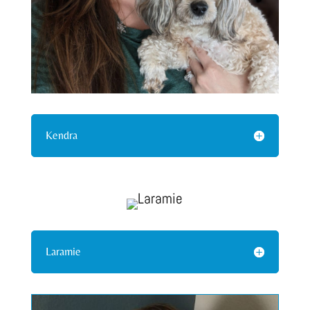
Kendra
Laramie