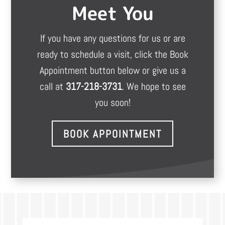
Meet You
If you have any questions for us or are
ready to schedule a visit, click the Book
Appointment button below or give us a
call at
317-218-3731
. We hope to see
you soon!
BOOK APPOINTMENT