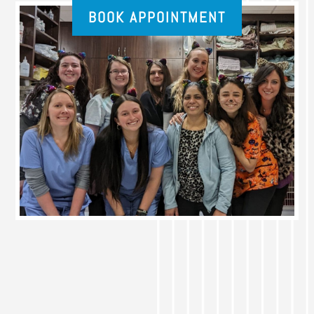
BOOK APPOINTMENT