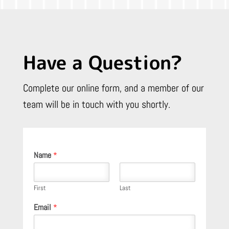
Have a Question?
Complete our online form, and a member of our
team will be in touch with you shortly.
Name
*
First
Last
Email
*