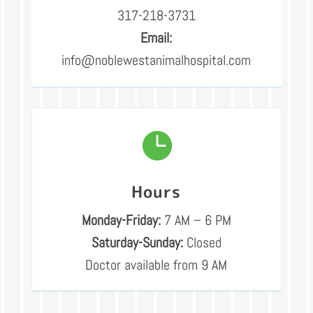
317-218-3731
Email:
info@noblewestanimalhospital.com

Hours
Monday-Friday:
7 AM – 6 PM
Saturday-Sunday:
Closed
Doctor available from 9 AM