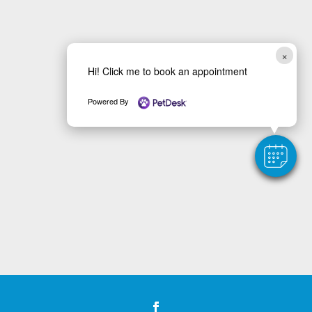
×
Hi! Click me to book an appointment
Powered By