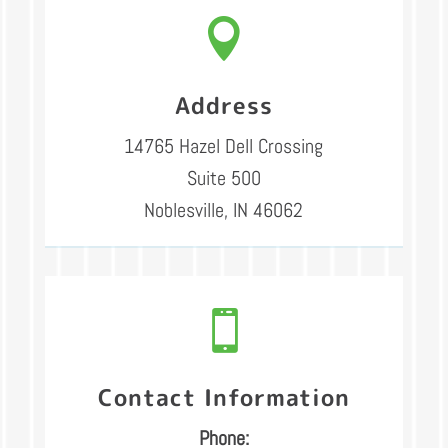

Address
14765 Hazel Dell Crossing
Suite 500
Noblesville, IN 46062

Contact Information
Phone: