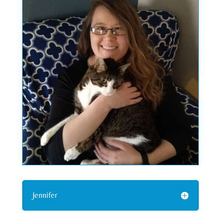
Jennifer