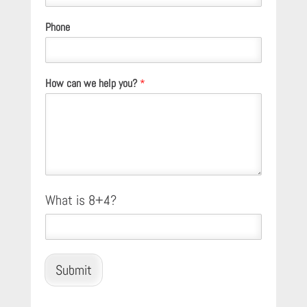
Phone
How can we help you?
*
C
What is 8+4?
u
s
t
o
m
Submit
C
a
p