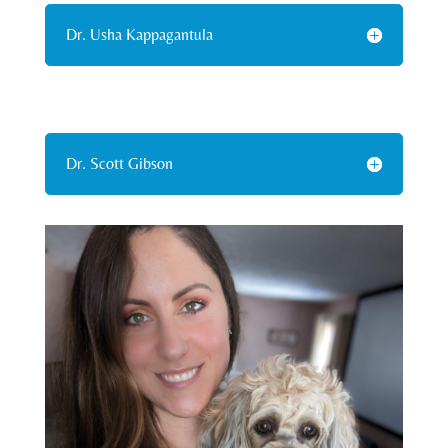
Dr. Usha Kappagantula
Dr. Scott Gibson