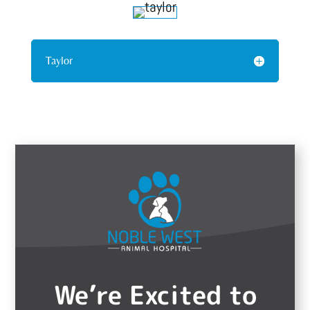
Taylor
We’re Excited to