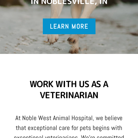
IN NOBLESVILLE, IN
LEARN MORE
WORK WITH US AS A
VETERINARIAN
At Noble West Animal Hospital, we believe
that exceptional care for pets begins with
exceptional veterinarians. We’re committed