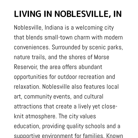
LIVING IN NOBLESVILLE, IN
Noblesville, Indiana is a welcoming city
that blends small-town charm with modern
conveniences. Surrounded by scenic parks,
nature trails, and the shores of Morse
Reservoir, the area offers abundant
opportunities for outdoor recreation and
relaxation. Noblesville also features local
art, community events, and cultural
attractions that create a lively yet close-
knit atmosphere. The city values
education, providing quality schools and a
supportive environment for families. Known