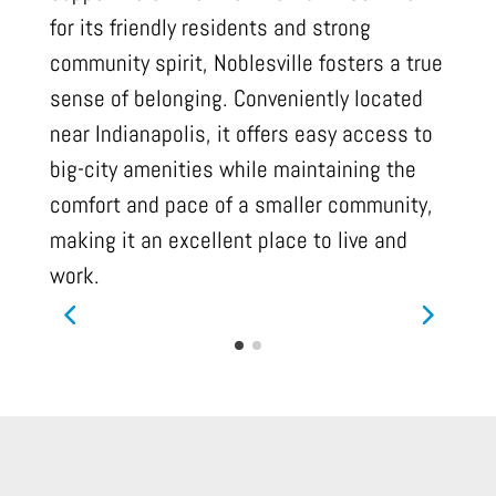
for its friendly residents and strong
community spirit, Noblesville fosters a true
sense of belonging. Conveniently located
near Indianapolis, it offers easy access to
big-city amenities while maintaining the
comfort and pace of a smaller community,
making it an excellent place to live and
work.