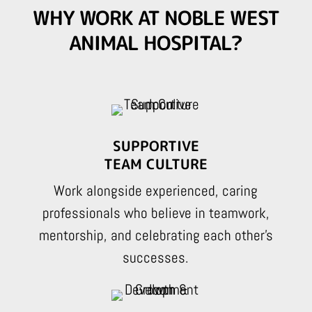
WHY WORK AT NOBLE WEST
ANIMAL HOSPITAL?
SUPPORTIVE
TEAM CULTURE
Work alongside experienced, caring
professionals who believe in teamwork,
mentorship, and celebrating each other’s
successes.