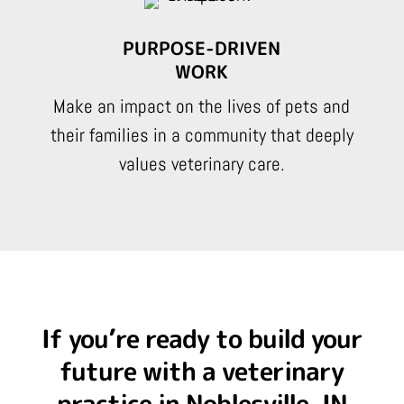
PURPOSE-DRIVEN
WORK
Make an impact on the lives of pets and
their families in a community that deeply
values veterinary care.
If you’re ready to build your
future with a veterinary
practice in Noblesville, IN