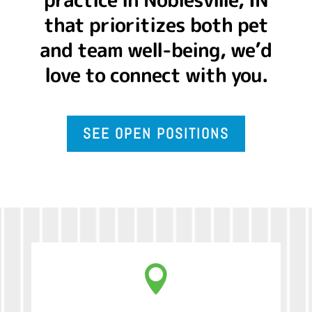
that prioritizes both pet
and team well-being, we’d
love to connect with you.
SEE OPEN POSITIONS
