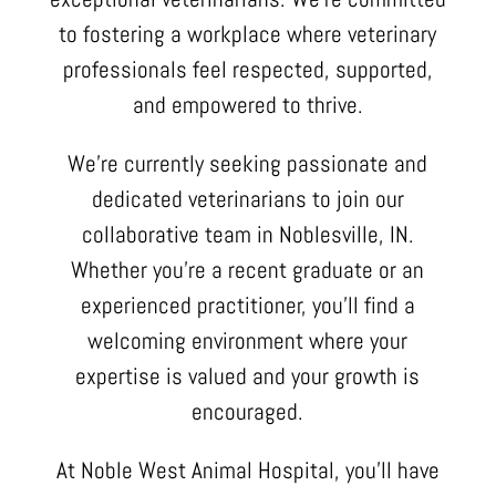
to fostering a workplace where veterinary
professionals feel respected, supported,
and empowered to thrive.
We’re currently seeking passionate and
dedicated veterinarians to join our
collaborative team in Noblesville, IN.
Whether you’re a recent graduate or an
experienced practitioner, you’ll find a
welcoming environment where your
expertise is valued and your growth is
encouraged.
At Noble West Animal Hospital, you’ll have