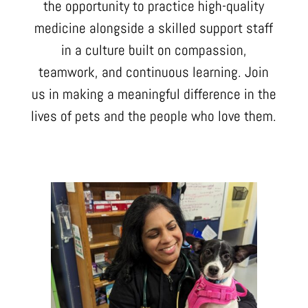
the opportunity to practice high-quality
medicine alongside a skilled support staff
in a culture built on compassion,
teamwork, and continuous learning. Join
us in making a meaningful difference in the
lives of pets and the people who love them.