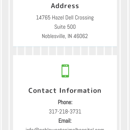
Address
14765 Hazel Dell Crossing
Suite 500
Noblesville, IN 46062

Contact Information
Phone:
317-218-3731
Email:
info@noblewestanimalhospital.com