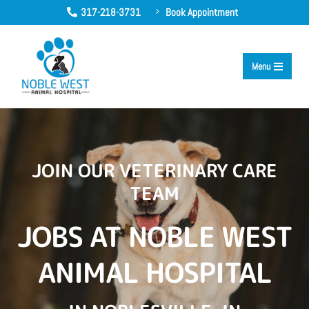
317-218-3731
Book Appointment
5

Menu

JOIN OUR VETERINARY CARE
TEAM
JOBS AT NOBLE WEST
ANIMAL HOSPITAL