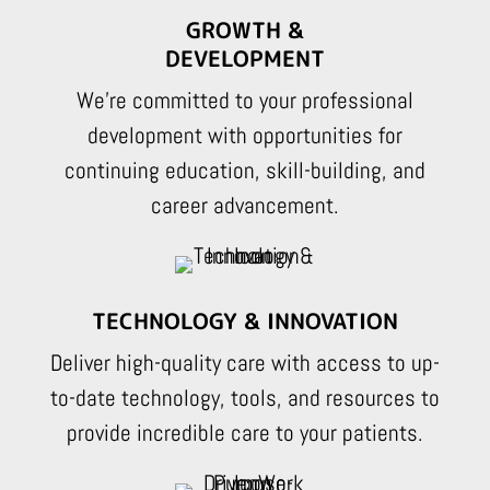
GROWTH &
DEVELOPMENT
We’re committed to your professional
development with opportunities for
continuing education, skill-building, and
career advancement.
TECHNOLOGY & INNOVATION
Deliver high-quality care with access to up-
to-date technology, tools, and resources to
provide incredible care to your patients.