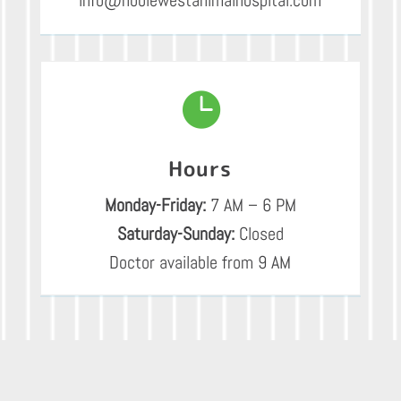

Hours
Monday-Friday:
7 AM – 6 PM
Saturday-Sunday:
Closed
Doctor available from 9 AM