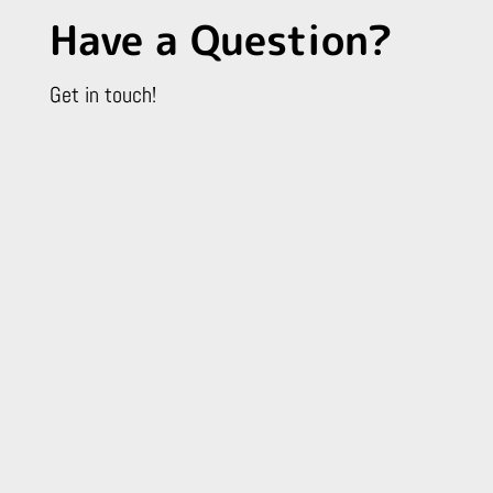
Have a Question?
Get in touch!