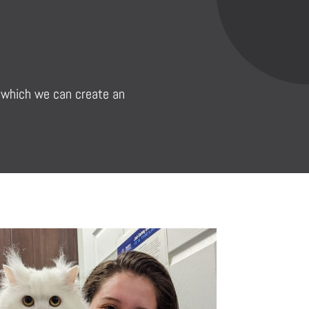
in which we can create an