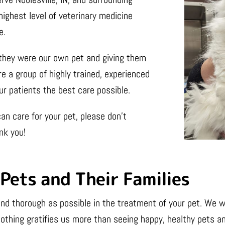
highest level of veterinary medicine
e.
f they were our own pet and giving them
e a group of highly trained, experienced
ur patients the best care possible.
an care for your pet, please don’t
nk you!
Pets and Their Families
nd thorough as possible in the treatment of your pet. We wa
othing gratifies us more than seeing happy, healthy pets an