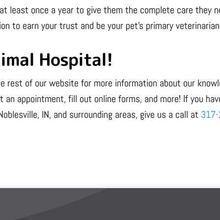
pet at least once a year to give them the complete care they
ion to earn your trust and be your pet’s primary veterinarian f
imal Hospital!
 the rest of our website for more information about our kno
 an appointment, fill out online forms, and more! If you hav
Noblesville, IN, and surrounding areas, give us a call at
317-