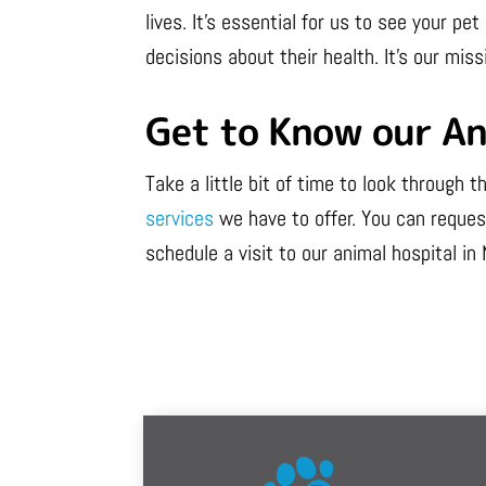
lives. It’s essential for us to see your 
decisions about their health. It’s our miss
Get to Know our An
Take a little bit of time to look through
services
we have to offer. You can request
schedule a visit to our animal hospital in 