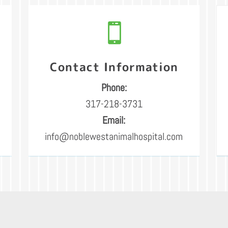

Contact Information
Phone:
317-218-3731
Email:
info@noblewestanimalhospital.com