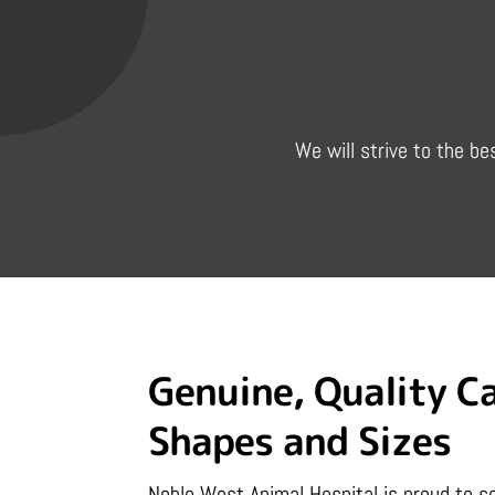
We will strive to the be
Genuine, Quality Ca
Shapes and Sizes
Noble West Animal Hospital is proud to se