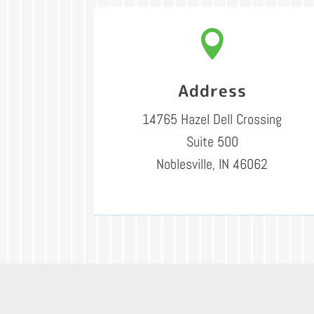

Address
14765 Hazel Dell Crossing
Suite 500
Noblesville, IN 46062