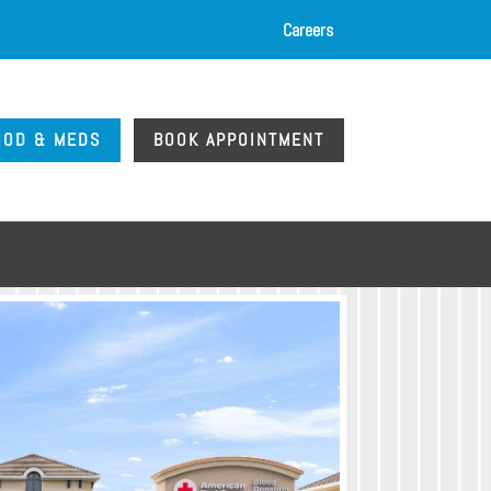
Careers
OOD & MEDS
BOOK APPOINTMENT