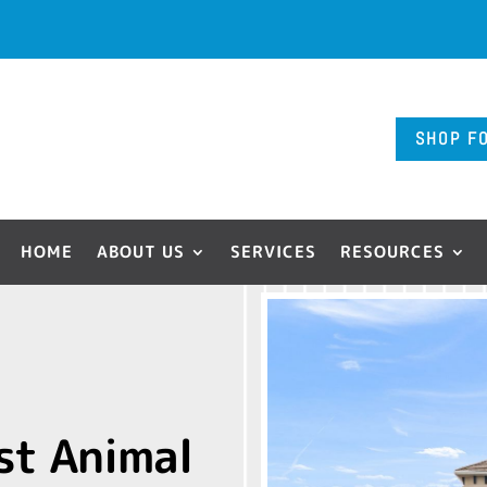
SHOP F
HOME
ABOUT US
SERVICES
RESOURCES
st Animal