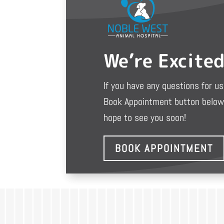
We’re Excite
If you have any questions for us 
Book Appointment button below 
hope to see you soon!
BOOK APPOINTMENT