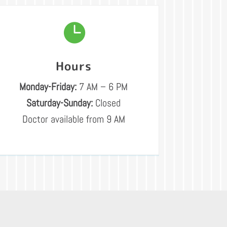

Hours
Monday-Friday:
7 AM – 6 PM
Saturday-Sunday:
Closed
Doctor available from 9 AM