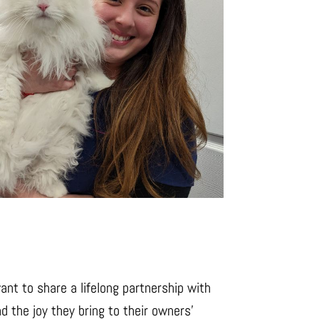
nt to share a lifelong partnership with
d the joy they bring to their owners’