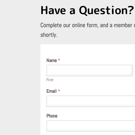
Have a Question?
Complete our online form, and a member o
shortly.
Name
*
First
Email
*
Phone