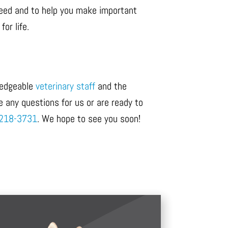
 need and to help you make important
or life.
wledgeable
veterinary staff
and the
e any questions for us or are ready to
218-3731
. We hope to see you soon!