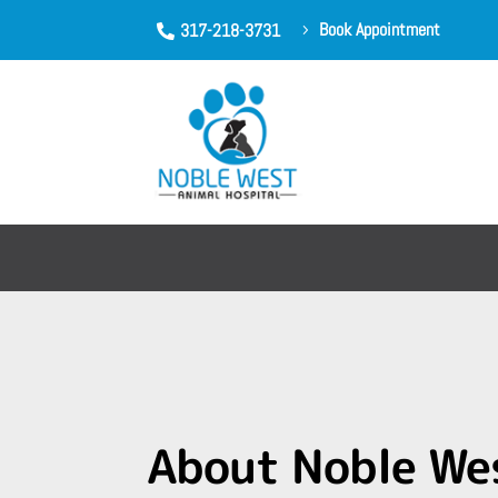
Book Appointment
317-218-3731
5

About Noble We