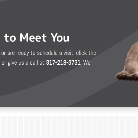
d to Meet You
or are ready to schedule a visit, click the
or give us a call at
317-218-3731
. We