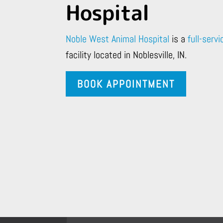
Hospital
Noble West Animal Hospital
is a
full-servi
facility located in Noblesville, IN.
BOOK APPOINTMENT