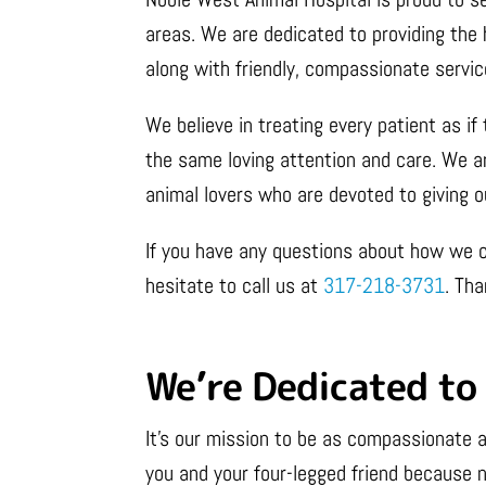
areas. We are dedicated to providing the 
along with friendly, compassionate servic
We believe in treating every patient as i
the same loving attention and care. We ar
animal lovers who are devoted to giving o
If you have any questions about how we c
hesitate to call us at
317-218-3731
. Tha
We’re Dedicated to 
It’s our mission to be as compassionate a
you and your four-legged friend because n