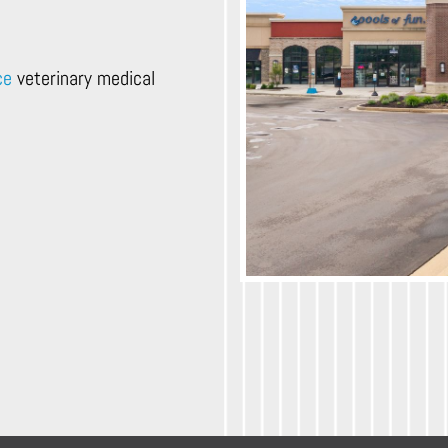
ce
veterinary medical