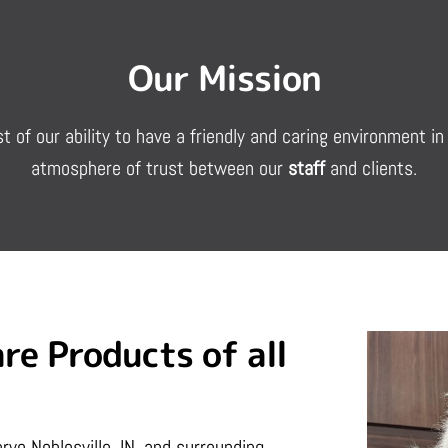
Our Mission
st of our ability to have a friendly and caring environment 
atmosphere of trust between our
staff
and clients.
re Products of all
rve Noblesville, IN, and surrounding