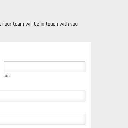
f our team will be in touch with you
Last