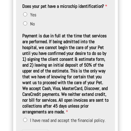
Does your pet have a microchip identification?
*
Yes
No
Payment is due in full at the time that services
are performed. If being admitted into the
hospital, we cannot begin the care of your Pet
until you have confirmed your desire to do so by
1) signing the client consent & estimate form,
and 2) leaving an initial deposit of 50% of the
upper end of the estimate. This is the only way
that we have of knowing for certain that you
want us to proceed with the care of your Pet.
We accept Cash, Visa, MasterCard, Discover, and
CareCredit payments. We neither extend credit,
nor bill for services. All open invoices are sent to
collections after 45 days unless prior
arrangements are made.
*
I have read and accept the financial policy.