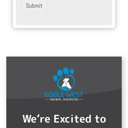
Submit
We’re Excited to