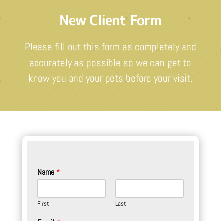
New Client Form
Please fill out this form as completely and
accurately as possible so we can get to
know you and your pets before your visit.
Name
*
First
Last