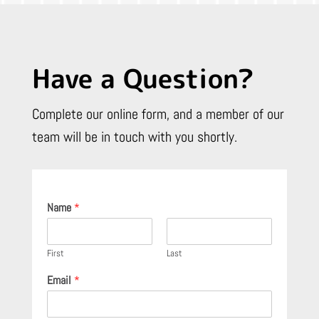
Have a Question?
Complete our online form, and a member of our
team will be in touch with you shortly.
Name
*
First
Last
Email
*