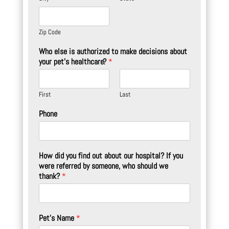
Zip Code
Who else is authorized to make decisions about
your pet's healthcare?
*
First
Last
Phone
How did you find out about our hospital? If you
were referred by someone, who should we
thank?
*
Pet's Name
*