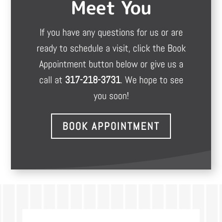
Meet You
If you have any questions for us or are
ready to schedule a visit, click the Book
Appointment button below or give us a
call at
317-218-3731
. We hope to see
you soon!
BOOK APPOINTMENT