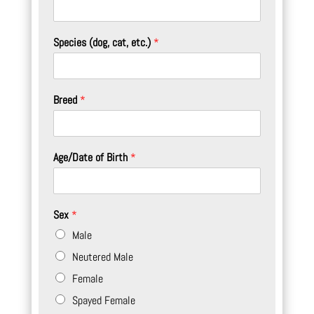
Species (dog, cat, etc.)
*
Breed
*
Age/Date of Birth
*
Sex
*
Male
Neutered Male
Female
Spayed Female