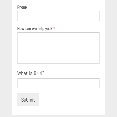
Phone
How can we help you?
*
C
What is 8+4?
u
s
t
o
m
Submit
C
a
p