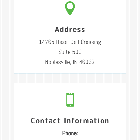

Address
14765 Hazel Dell Crossing
Suite 500
Noblesville, IN 46062

Contact Information
Phone: