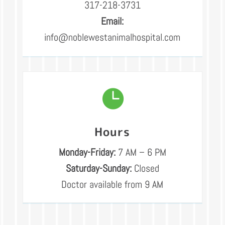
317-218-3731
Email:
info@noblewestanimalhospital.com

Hours
Monday-Friday:
7 AM – 6 PM
Saturday-Sunday:
Closed
Doctor available from 9 AM