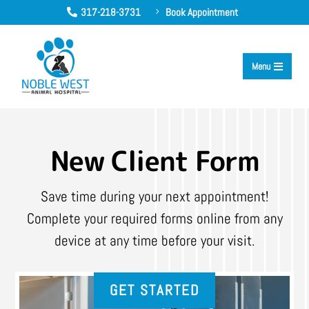
317-218-3731
Book Appointment
5

Menu

New Client Form
Save time during your next appointment!
Complete your required forms online from any
device at any time before your visit.
GET STARTED