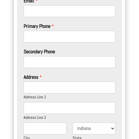
Email
*
Primary Phone
*
Secondary Phone
Address
*
Address Line 1
Address Line 2
City
State