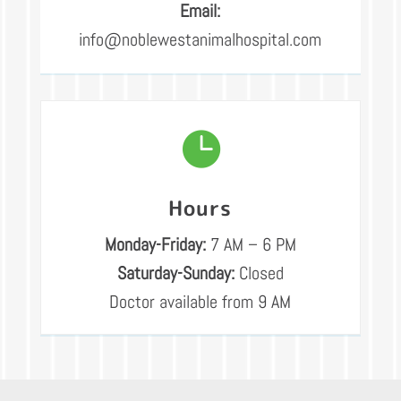
Email:
info@noblewestanimalhospital.com

Hours
Monday-Friday:
7 AM – 6 PM
Saturday-Sunday:
Closed
Doctor available from 9 AM