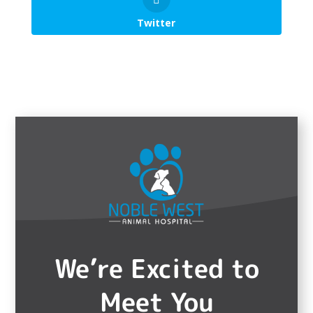
Twitter
We’re Excited to
Meet You