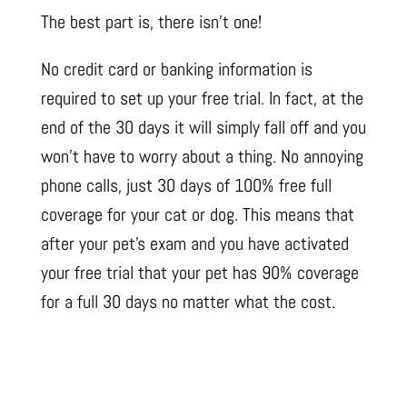
The best part is, there isn’t one!
No credit card or banking information is
required to set up your free trial. In fact, at the
end of the 30 days it will simply fall off and you
won’t have to worry about a thing. No annoying
phone calls, just 30 days of 100% free full
coverage for your cat or dog. This means that
after your pet’s exam and you have activated
your free trial that your pet has 90% coverage
for a full 30 days no matter what the cost.