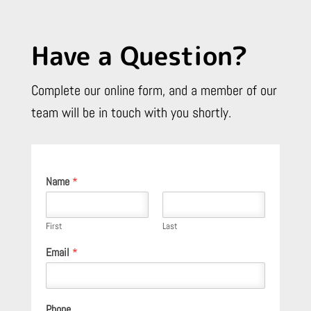
Have a Question?
Complete our online form, and a member of our
team will be in touch with you shortly.
Name
*
First
Last
Email
*
Phone