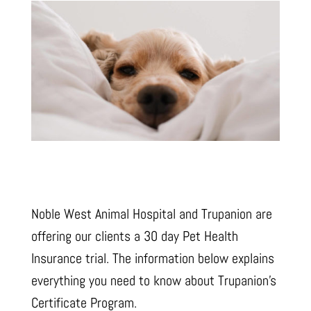
Noble West Animal Hospital and Trupanion are
offering our clients a 30 day Pet Health
Insurance trial. The information below explains
everything you need to know about Trupanion’s
Certificate Program.