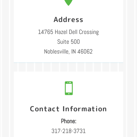
Address
14765 Hazel Dell Crossing
Suite 500
Noblesville, IN 46062

Contact Information
Phone:
317-218-3731