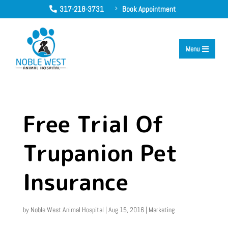
317-218-3731
Book Appointment
5

Menu

Free Trial Of
Trupanion Pet
Insurance
by
Noble West Animal Hospital
|
Aug 15, 2016
|
Marketing