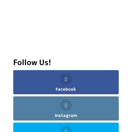
Follow Us!
Facebook
Instagram