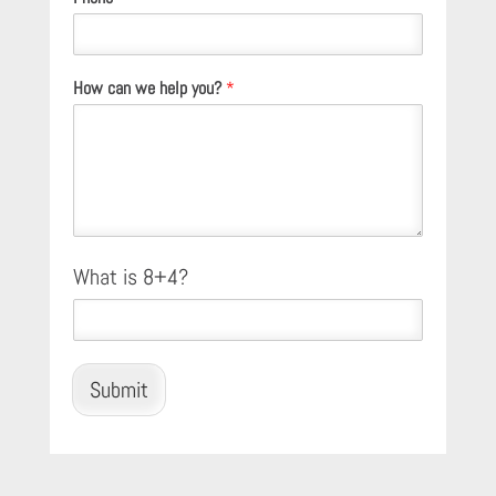
How can we help you?
*
C
What is 8+4?
u
s
t
o
m
Submit
C
a
p
t
c