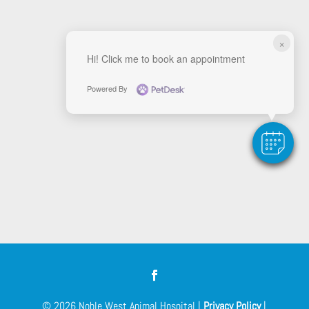
×
Hi! Click me to book an appointment
Powered By
© 2026 Noble West Animal Hospital |
Privacy Policy
|