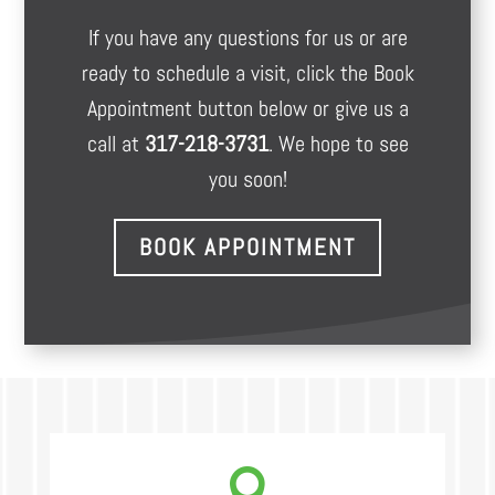
If you have any questions for us or are
ready to schedule a visit, click the Book
Appointment button below or give us a
call at
317-218-3731
. We hope to see
you soon!
BOOK APPOINTMENT
