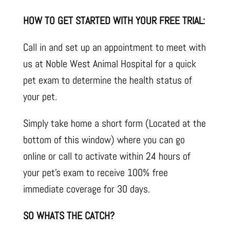
HOW TO GET STARTED WITH YOUR FREE TRIAL:
Call in and set up an appointment to meet with
us at Noble West Animal Hospital for a quick
pet exam to determine the health status of
your pet.
Simply take home a short form (Located at the
bottom of this window) where you can go
online or call to activate within 24 hours of
your pet’s exam to receive 100% free
immediate coverage for 30 days.
SO WHATS THE CATCH?